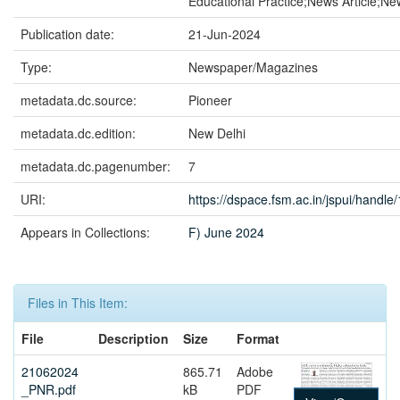
Educational Practice;News Article;N
Publication date:
21-Jun-2024
Type:
Newspaper/Magazines
metadata.dc.source:
Pioneer
metadata.dc.edition:
New Delhi
metadata.dc.pagenumber:
7
URI:
https://dspace.fsm.ac.in/jspui/handl
Appears in Collections:
F) June 2024
Files in This Item:
File
Description
Size
Format
21062024
865.71
Adobe
_PNR.pdf
kB
PDF