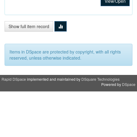
View/Open
Show full item record
Items in DSpace are protected by copyright, with all rights
reserved, unless otherwise indicated.
Rapid DSpace
implemented and maintained by
DSquare Technologies
Powered by
DSpace