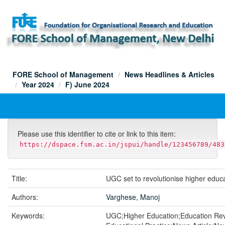
Skip
navigation
FORE School of Management
News Headlines & Articles
Year 2024
F) June 2024
Please use this identifier to cite or link to this item:
https://dspace.fsm.ac.in/jspui/handle/123456789/483
Title:
UGC set to revolutionise higher educa
Authors:
Varghese, Manoj
Keywords:
UGC;Higher Education;Education Rev