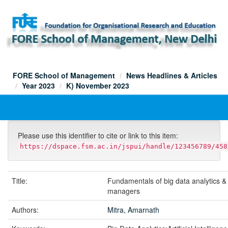
Skip
navigation
FORE School of Management
News Headlines & Articles
Year 2023
K) November 2023
Please use this identifier to cite or link to this item:
https://dspace.fsm.ac.in/jspui/handle/123456789/458
Title:
Fundamentals of big data analytics & 
managers
Authors:
Mitra, Amarnath