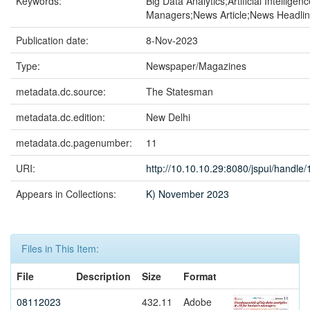
Keywords:
Big Data Analytics;Artificial Intellige
Managers;News Article;News Headli
Publication date:
8-Nov-2023
Type:
Newspaper/Magazines
metadata.dc.source:
The Statesman
metadata.dc.edition:
New Delhi
metadata.dc.pagenumber:
11
URI:
http://10.10.10.29:8080/jspui/handl
Appears in Collections:
K) November 2023
Files in This Item:
File
Description
Size
Format
08112023
432.11
Adobe