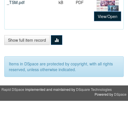
_TSM.pdf
kB
PDF
View/Open
Show full item record
Items in DSpace are protected by copyright, with all rights
reserved, unless otherwise indicated.
Rapid DSpace
implemented and maintained by
DSquare Technologies
Powered by
DSpace