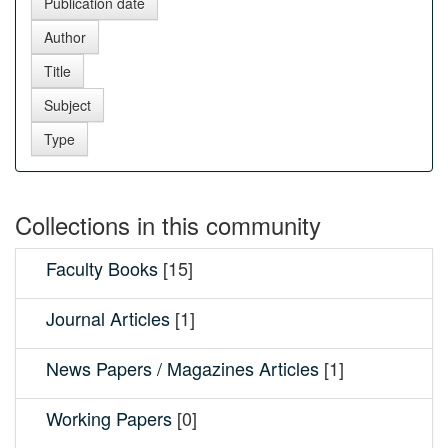
Collections in this community
Faculty Books
[15]
Journal Articles
[1]
News Papers / Magazines Articles
[1]
Working Papers
[0]