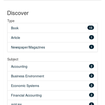
Discover
Type
Book
15
Article
1
Newspaper/Magazines
1
Subject
Accounting
2
Business Environment
2
Economic Systems
2
Financial Accounting
2
ASEAN
1