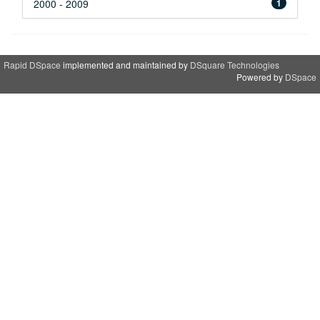
2000 - 2009
1
Rapid DSpace
implemented and maintained by
DSquare Technologies
Powered by
DSpace