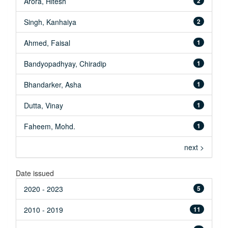
Arora, Hitesh
2
Singh, Kanhaiya
2
Ahmed, Faisal
1
Bandyopadhyay, Chiradip
1
Bhandarker, Asha
1
Dutta, Vinay
1
Faheem, Mohd.
1
next >
Date issued
2020 - 2023
5
2010 - 2019
11