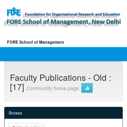
Skip
navigation
FORE School of Management
Faculty Publications - Old :
[17]
Community home page
Browse