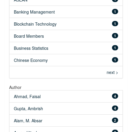
Banking Management
1
Blockchain Technology
1
Board Members
1
Business Statistics
1
Chinese Economy
1
next >
Author
Ahmad, Faisal
4
Gupta, Ambrish
4
Alam, M. Absar
2