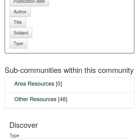
Sub-communities within this community
Area Resources
[0]
Other Resources
[48]
Discover
Type