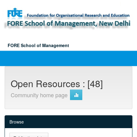
Skip
navigation
FORE School of Management
Open Resources : [48]
Community home page
Browse