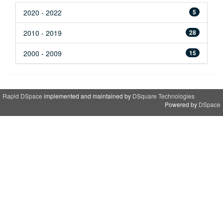
2020 - 2022
5
2010 - 2019
28
2000 - 2009
15
Rapid DSpace
implemented and maintained by
DSquare Technologies
Powered by
DSpace