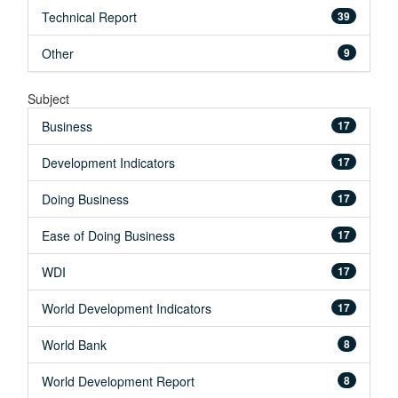
Technical Report
39
Other
9
Subject
Business
17
Development Indicators
17
Doing Business
17
Ease of Doing Business
17
WDI
17
World Development Indicators
17
World Bank
8
World Development Report
8