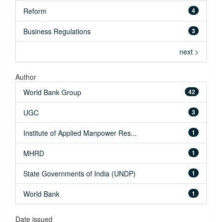
Reform
4
Business Regulations
3
next >
Author
World Bank Group
42
UGC
3
Institute of Applied Manpower Res...
1
MHRD
1
State Governments of India (UNDP)
1
World Bank
1
Date issued