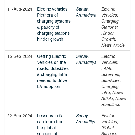
11-Aug-2024
Electric vehicles:
Sahay,
Electric
Plethora of
Arunaditya
Vehicles;
charging systems
Charging
& paucity of
Stations;
charging stations
Hinder
hinder growth
Growth;
News Article
15-Sep-2024
Getting Electric
Sahay,
Electric
Vehicles on the
Arunaditya
Vehicles;
roads: Subsidies
FAME
& charging infra
Schemes;
needed to drive
Subsidies;
EV adoption
Charging
Infra; News
Article; News
Headlines
22-Sep-2024
Lessons India
Sahay,
Electric
can learn from
Arunaditya
Vehicles;
the global
Global
success of
Success;