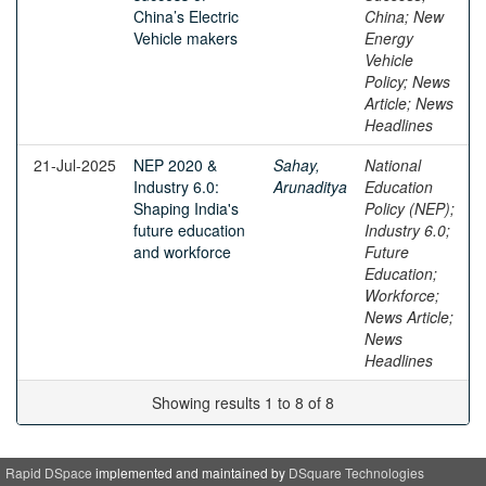
China’s Electric
China; New
Vehicle makers
Energy
Vehicle
Policy; News
Article; News
Headlines
21-Jul-2025
NEP 2020 &
Sahay,
National
Industry 6.0:
Arunaditya
Education
Shaping India's
Policy (NEP);
future education
Industry 6.0;
and workforce
Future
Education;
Workforce;
News Article;
News
Headlines
Showing results 1 to 8 of 8
Rapid DSpace
implemented and maintained by
DSquare Technologies