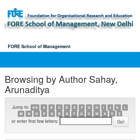
Skip
navigation
FORE School of Management
Browsing by Author Sahay,
Arunaditya
Jump to:
0-9
A
B
C
D
E
F
G
H
I
J
K
L
M
N
O
P
Q
R
S
T
U
V
W
X
Y
Z
or enter first few letters: