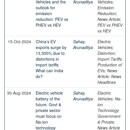
Vehicles and the
Arunaditya
Vehicles;
outlook for
Emission
emission
Reduction;
reduction: PEV vs
News Article;
PHEV vs HEV
PEV vs PHEV
vs HEV
15-Oct-2024
China’s EV
Sahay,
Electric
exports surge by
Arunaditya
Vehicles;
13,300% due to
Distortion;
distortions in
Import Tariffs;
import tariffs:
Production of
What can India
EVs; News
do?
Article; News
Headlines
30-Aug-2024
Electric vehicle
Sahay,
Electric
battery of the
Arunaditya
Vehicles; Na-
future: Govt &
ion
private sector
Technology;
must focus on
Government
Na-ion
& Private;
technology
News Article