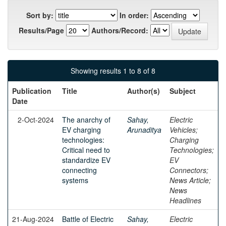
Sort by:
In order:
Results/Page
Authors/Record:
Showing results 1 to 8 of 8
Publication
Title
Author(s)
Subject
Date
2-Oct-2024
The anarchy of
Sahay,
Electric
EV charging
Arunaditya
Vehicles;
technologies:
Charging
Critical need to
Technologies;
standardize EV
EV
connecting
Connectors;
systems
News Article;
News
Headlines
21-Aug-2024
Battle of Electric
Sahay,
Electric