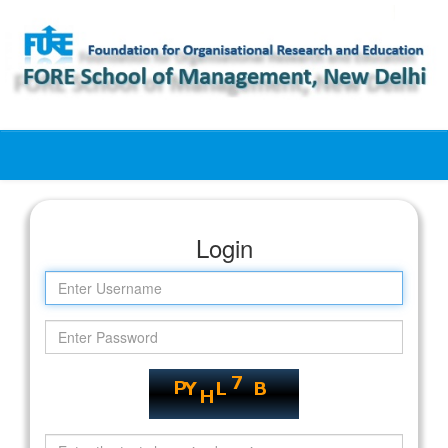
Skip
navigation
Login