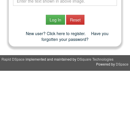
New user? Click here to register.
Have you
forgotten your password?
Rapid DSpace
implemented and maintained by
DSquare Technologies
Powered by
DSpace