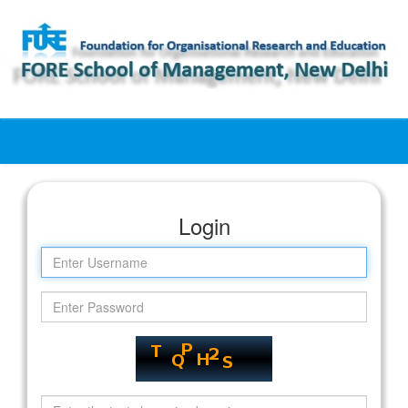
Skip
navigation
Login