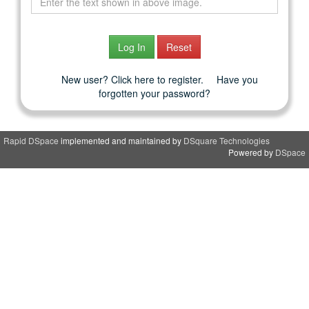
New user? Click here to register.
Have you
forgotten your password?
Rapid DSpace
implemented and maintained by
DSquare Technologies
Powered by
DSpace