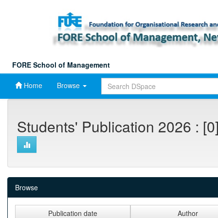
Skip
navigation
FORE School of Management
Home
Browse
Students' Publication 2026 : [0
Browse