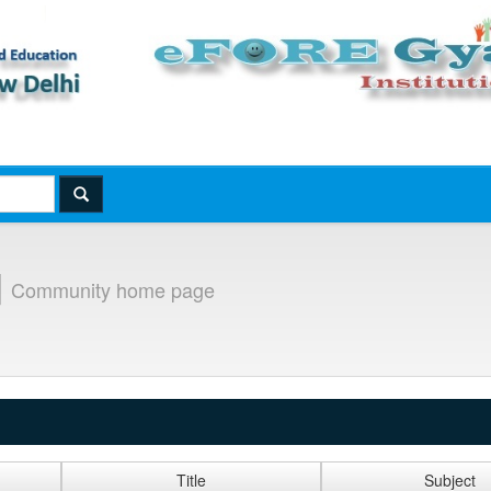
]
Community home page