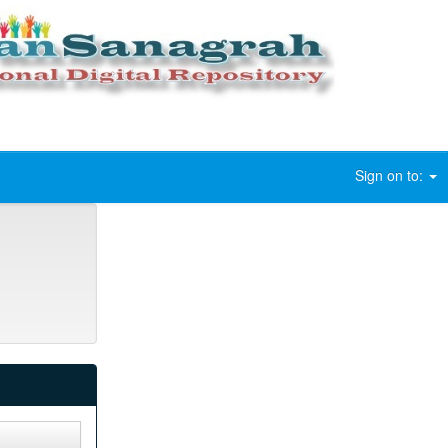
Sign on to: