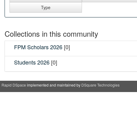
Collections in this community
FPM Scholars 2026
[0]
Students 2026
[0]
Rapid DSpace
implemented and maintained by
DSquare Technologies