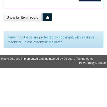
Show full item record
Items in DSpace are protected by copyright, with all rights
reserved, unless otherwise indicated.
Rapid DSpace
implemented and maintained by
DSquare Technologies
Powered by
DSpace