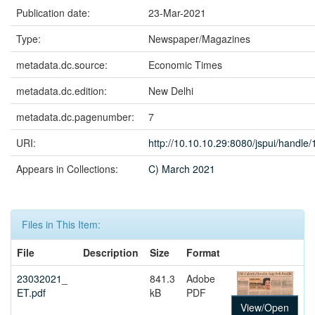
Publication date:
23-Mar-2021
Type:
Newspaper/Magazines
metadata.dc.source:
Economic Times
metadata.dc.edition:
New Delhi
metadata.dc.pagenumber:
7
URI:
http://10.10.10.29:8080/jspui/handl
Appears in Collections:
C) March 2021
Files in This Item:
File
Description
Size
Format
23032021_
841.3
Adobe
ET.pdf
kB
PDF
View/Open