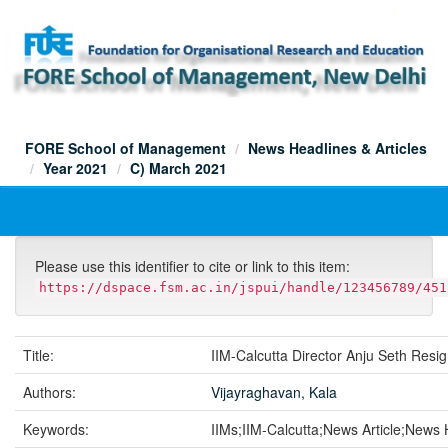
Skip
navigation
FORE School of Management
News Headlines & Articles
Year 2021
C) March 2021
Please use this identifier to cite or link to this item:
https://dspace.fsm.ac.in/jspui/handle/123456789/451
Title:
IIM-Calcutta Director Anju Seth Resi
Authors:
Vijayraghavan, Kala
Keywords:
IIMs;IIM-Calcutta;News Article;News 