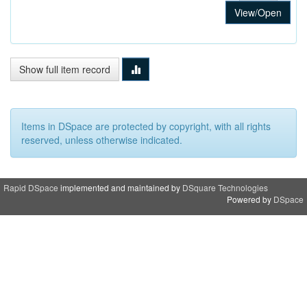
View/Open
Show full item record
Items in DSpace are protected by copyright, with all rights
reserved, unless otherwise indicated.
Rapid DSpace
implemented and maintained by
DSquare Technologies
Powered by
DSpace