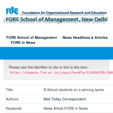
Skip
navigation
FORE School of Management
News Headlines & Articles
FORE in News
Please use this identifier to cite or link to this item:
https://dspace.fsm.ac.in/jspui/handle/123456789/260
Title:
B-School students on a winning spree
Authors:
Mail Today Correspondent
Keywords:
News Article;FORE in News