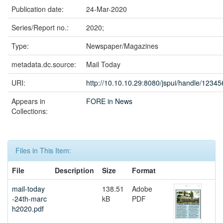
Publication date:
24-Mar-2020
Series/Report no.:
2020;
Type:
Newspaper/Magazines
metadata.dc.source:
Mail Today
URI:
http://10.10.10.29:8080/jspui/handle/1234
Appears in
FORE in News
Collections:
Files in This Item:
File
Description
Size
Format
mail-today
138.51
Adobe
-24th-marc
kB
PDF
h2020.pdf