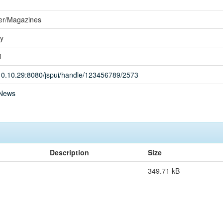
r/Magazines
ay
i
.10.10.29:8080/jspui/handle/123456789/2573
News
Description
Size
349.71 kB