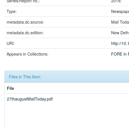
Series/Report no.:
2019;
Type:
Newspape
metadata.dc.source:
Mail Tod
metadata.dc.edition:
New Delh
URI:
http://10
Appears in Collections:
FORE in 
Files in This Item:
File
27thaugustMailToday.pdf