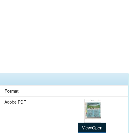
Format
Adobe PDF
View/Open