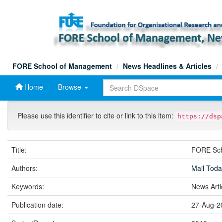
Skip
navigation
FORE School of Management
News Headlines & Articles
Home
Browse
Please use this identifier to cite or link to this item:
https://dsp
Title:
FORE Scho
Authors:
Mail Tod
Keywords:
News Art
Publication date:
27-Aug-2