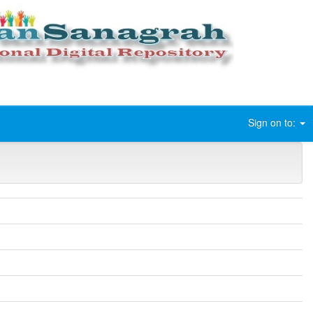
Sign on to: