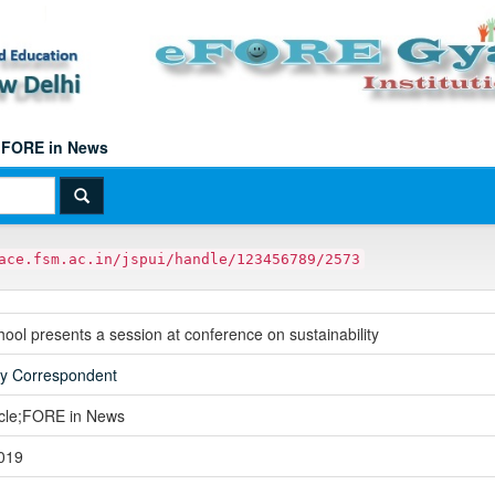
FORE in News
ace.fsm.ac.in/jspui/handle/123456789/2573
ol presents a session at conference on sustainability
ay Correspondent
icle;FORE in News
019