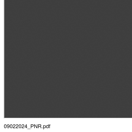
09022024_PNR.pdf