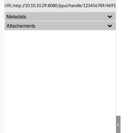
Skip
URL:
http://10.10.10.29:8080/jspui/handle/123456789/4691
navigation
Metadata
Attachements