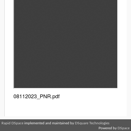
08112023_PNR.pdf
Rapid DSpace
implemented and maintained by
DSquare Technologies
Powered by
DSpace