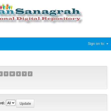
Sign on to:
U
V
W
X
Y
Z
rd: