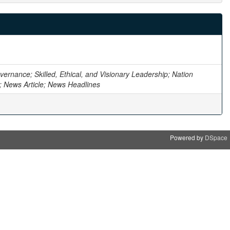
ernance; Skilled, Ethical, and Visionary Leadership; Nation
n; News Article; News Headlines
Powered by
DSpace