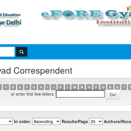
vad Correspendent
C
D
E
F
G
H
I
J
K
L
M
N
O
P
Q
R
S
T
or enter first few letters:
In order:
Results/Page
Authors/Reco