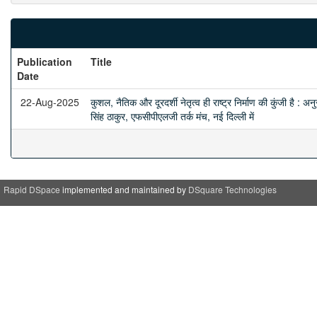
Publication
Title
Date
22-Aug-2025
कुशल, नैतिक और दूरदर्शी नेतृत्व ही राष्ट्र निर्माण की कुंजी है : अनु
सिंह ठाकुर, एफसीपीएलजी तर्क मंच, नई दिल्ली में
Rapid DSpace
implemented and maintained by
DSquare Technologies