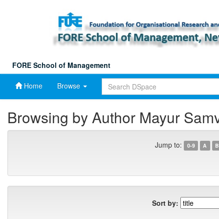
Skip
navigation
FORE School of Management
Home
Browse
Browsing by Author Mayur Sam
Jump to:
0-9
A
B
Sort by: