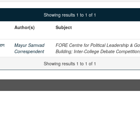
Showing results 1 to 1 of 1
Author(s)
Subject
राग
Mayur Samvad
FORE Centre for Political Leadership & Gov
Correspendent
Building; Inter-College Debate Competitio
Showing results 1 to 1 of 1