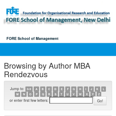
Skip
navigation
FORE School of Management
Browsing by Author MBA
Rendezvous
Jump to:
0-9
A
B
C
D
E
F
G
H
I
J
K
L
M
N
O
P
Q
R
S
T
U
V
W
X
Y
Z
or enter first few letters: