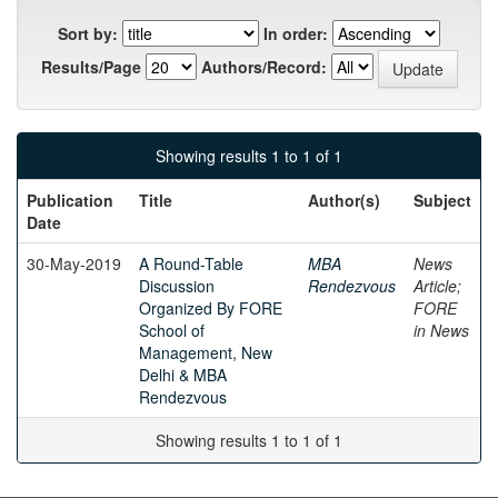
Sort by:
In order:
Results/Page
Authors/Record:
Showing results 1 to 1 of 1
Publication
Title
Author(s)
Subject
Date
30-May-2019
A Round-Table
MBA
News
Discussion
Rendezvous
Article;
Organized By FORE
FORE
School of
in News
Management, New
Delhi & MBA
Rendezvous
Showing results 1 to 1 of 1