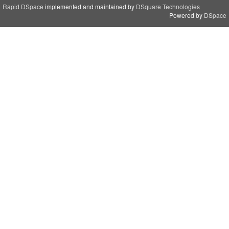
Rapid DSpace
implemented and maintained by
DSquare Technologies
Powered by
DSpace