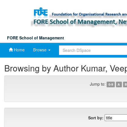
Skip
navigation
FORE School of Management
Home
Browse
Browsing by Author Kumar, Vee
Jump to:
0-9
A
B
Sort by: