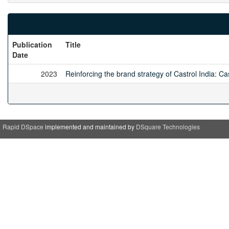
Publication
Title
Date
2023
Reinforcing the brand strategy of Castrol India: Cas
Rapid DSpace
implemented and maintained by
DSquare Technologies