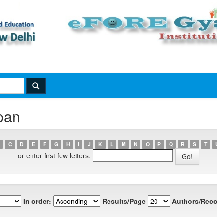
pan
C
D
E
F
G
H
I
J
K
L
M
N
O
P
Q
R
S
T
or enter first few letters:
In order:
Results/Page
Authors/Reco