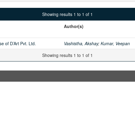
Showing results 1 to 1 of 1
Author(s)
e of D’Art Pvt. Ltd.
Vashistha, Akshay
;
Kumar, Veepan
Showing results 1 to 1 of 1