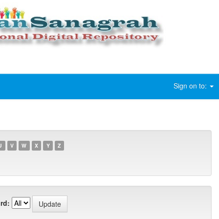
Sign on to:
U
V
W
X
Y
Z
rd: