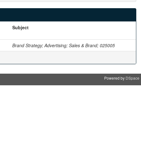
Subject
Brand Strategy; Advertising; Sales & Brand; 025005
Powered by
DSpace