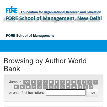
Skip
navigation
FORE School of Management
Browsing by Author World
Bank
Jump to:
0-9
A
B
C
D
E
F
G
H
I
J
K
L
M
N
O
P
Q
R
S
T
U
V
W
X
Y
Z
or enter first few letters: