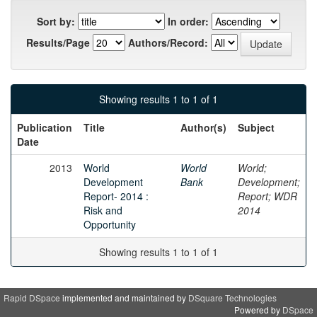
Sort by:
In order:
Results/Page
Authors/Record:
Showing results 1 to 1 of 1
Publication
Title
Author(s)
Subject
Date
2013
World
World
World;
Development
Bank
Development;
Report- 2014 :
Report; WDR
Risk and
2014
Opportunity
Showing results 1 to 1 of 1
Rapid DSpace
implemented and maintained by
DSquare Technologies
Powered by
DSpace