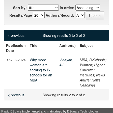
Sort by:
In order:
Results/Page
Authors/Record:
< previous
Showing results 2 to 2 of 2
Publication
Title
Author(s)
Subject
Date
15-Jul-2024
Why more
Vinayak,
MBA; B-Schools;
women are
AJ
Women; Higher
flocking to B-
Education
schools for an
Institutes; News
MBA
Article; News
Headlines
< previous
Showing results 2 to 2 of 2
Rapid DSpace
implemented and maintained by
DSquare Technologies