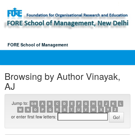
Skip
navigation
FORE School of Management
Browsing by Author Vinayak,
AJ
Jump to:
0-9
A
B
C
D
E
F
G
H
I
J
K
L
M
N
O
P
Q
R
S
T
U
V
W
X
Y
Z
or enter first few letters: