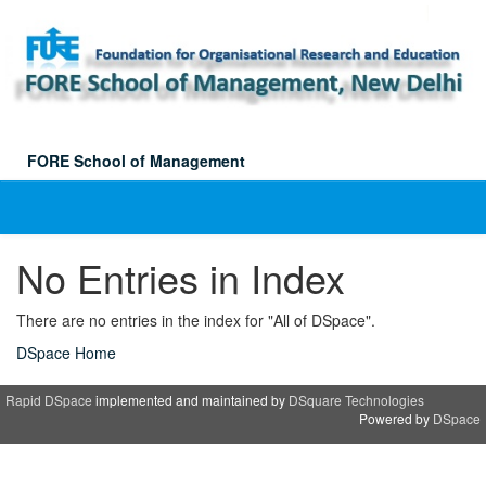
Skip
navigation
FORE School of Management
No Entries in Index
There are no entries in the index for "All of DSpace".
DSpace Home
Rapid DSpace
implemented and maintained by
DSquare Technologies
Powered by
DSpace