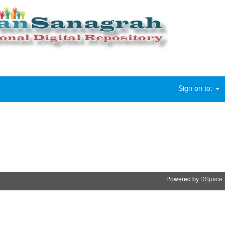
Sign on to:
Powered by
DSpace