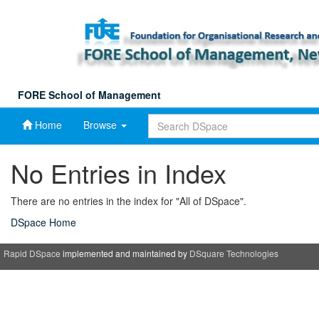
Skip
navigation
FORE School of Management
Home
Browse
No Entries in Index
There are no entries in the index for "All of DSpace".
DSpace Home
Rapid DSpace
implemented and maintained by
DSquare Technologies