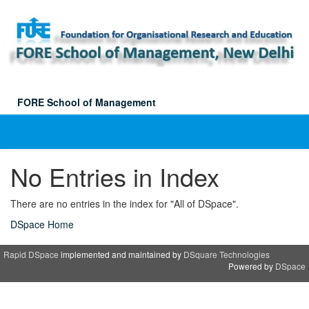
Skip
navigation
FORE School of Management
No Entries in Index
There are no entries in the index for "All of DSpace".
DSpace Home
Rapid DSpace
implemented and maintained by
DSquare Technologies
Powered by
DSpace