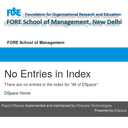
Skip
navigation
FORE School of Management
No Entries in Index
There are no entries in the index for "All of DSpace".
DSpace Home
Rapid DSpace
implemented and maintained by
DSquare Technologies
Powered by
DSpace