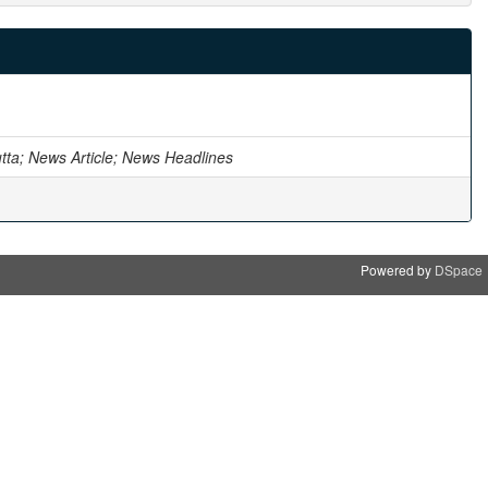
utta; News Article; News Headlines
Powered by
DSpace