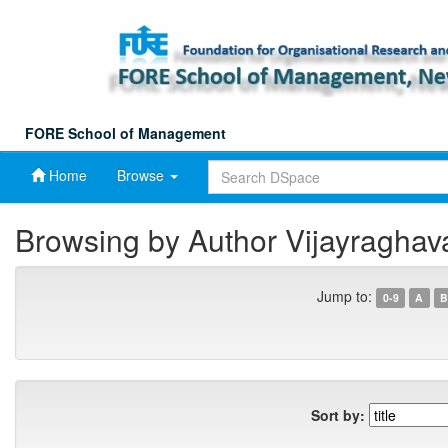
Skip
navigation
FORE School of Management
Home
Browse
Browsing by Author Vijayraghav
Jump to:
0-9
A
B
Sort by: