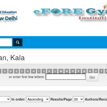
an, Kala
C
D
E
F
G
H
I
J
K
L
M
N
O
P
Q
R
S
T
or enter first few letters:
In order:
Results/Page
Authors/Reco