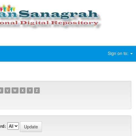
Sign on to:
U
V
W
X
Y
Z
rd: