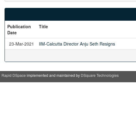
Publication
Title
Date
23-Mar-2021
IIM-Calcutta Director Anju Seth Resigns
Rapid DSpace
implemented and maintained by
DSquare Technologies