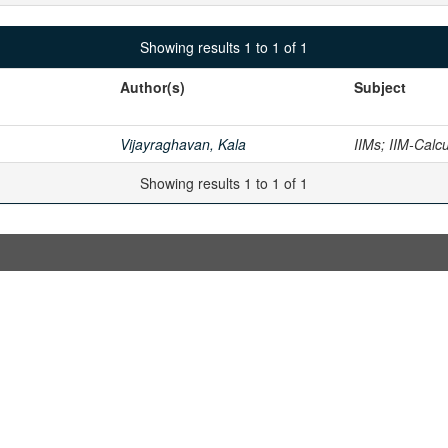
Showing results 1 to 1 of 1
Author(s)
Subject
Vijayraghavan, Kala
IIMs; IIM-Calc
Showing results 1 to 1 of 1