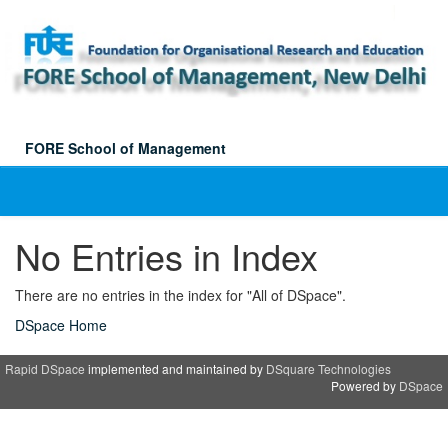
Skip
navigation
FORE School of Management
No Entries in Index
There are no entries in the index for "All of DSpace".
DSpace Home
Rapid DSpace
implemented and maintained by
DSquare Technologies
Powered by
DSpace