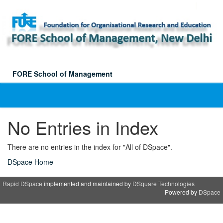
Skip
navigation
FORE School of Management
No Entries in Index
There are no entries in the index for "All of DSpace".
DSpace Home
Rapid DSpace
implemented and maintained by
DSquare Technologies
Powered by
DSpace