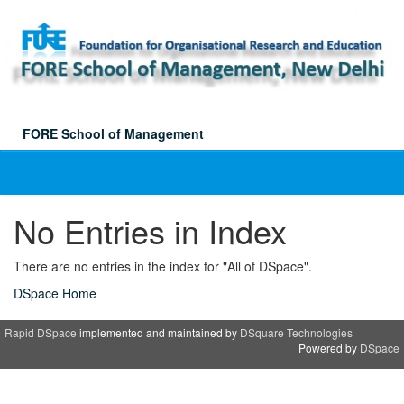
Skip
navigation
FORE School of Management
No Entries in Index
There are no entries in the index for "All of DSpace".
DSpace Home
Rapid DSpace
implemented and maintained by
DSquare Technologies
Powered by
DSpace