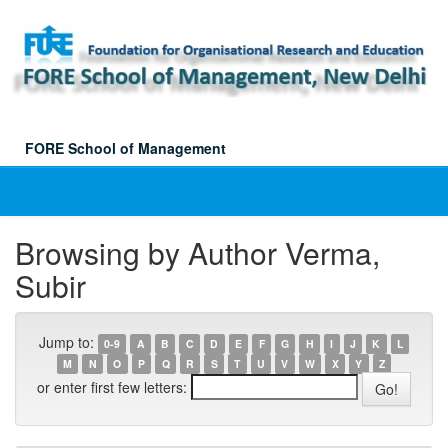
Skip
navigation
FORE School of Management
Browsing by Author Verma,
Subir
Jump to:
0-9
A
B
C
D
E
F
G
H
I
J
K
L
M
N
O
P
Q
R
S
T
U
V
W
X
Y
Z
or enter first few letters: