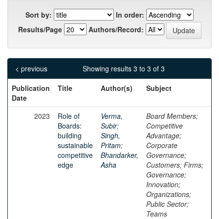
Sort by:
In order:
Results/Page
Authors/Record:
< previous
Showing results 3 to 3 of 3
Publication
Title
Author(s)
Subject
Date
2023
Role of
Verma,
Board Members;
Boards:
Subir
;
Competitive
building
Singh,
Advantage;
sustainable
Pritam
;
Corporate
competitive
Bhandarker,
Governance;
edge
Asha
Customers; Firms;
Governance;
Innovation;
Organizations;
Public Sector;
Teams