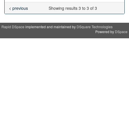
< previous
Showing results 3 to 3 of 3
Rapid DSpace
implemented and maintained by
DSquare Technologies
Powered by
DSpace