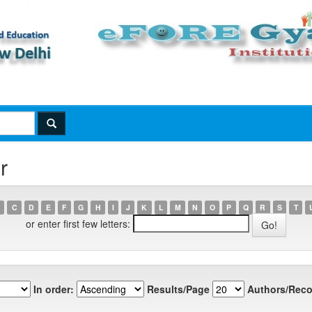
r
C
D
E
F
G
H
I
J
K
L
M
N
O
P
Q
R
S
T
or enter first few letters:
In order:
Results/Page
Authors/Reco