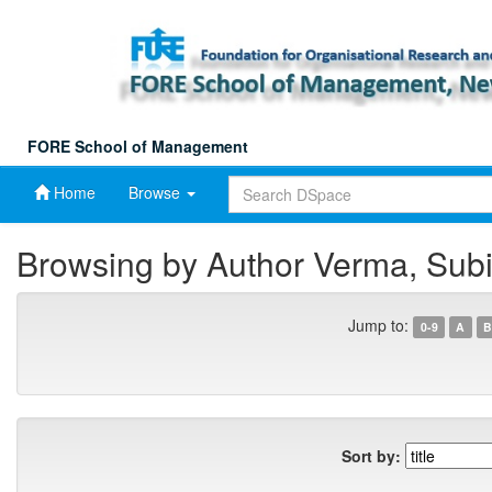
Skip
navigation
FORE School of Management
Home
Browse
Browsing by Author Verma, Subi
Jump to:
0-9
A
B
Sort by: