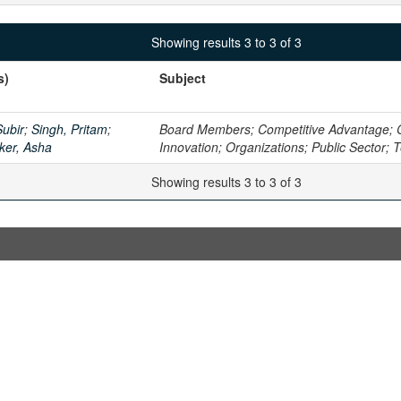
Showing results 3 to 3 of 3
s)
Subject
ubir
;
Singh, Pritam
;
Board Members; Competitive Advantage; 
ker, Asha
Innovation; Organizations; Public Sector;
Showing results 3 to 3 of 3