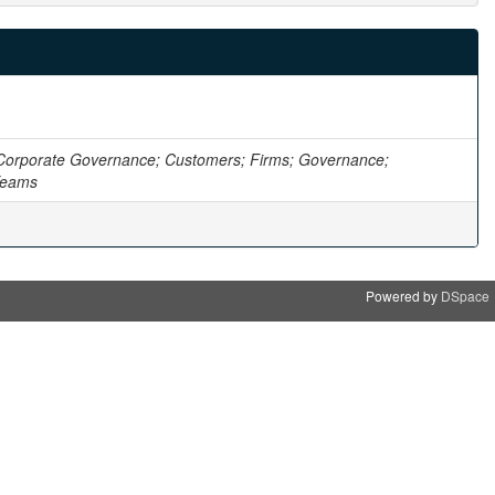
Corporate Governance; Customers; Firms; Governance;
 Teams
Powered by
DSpace