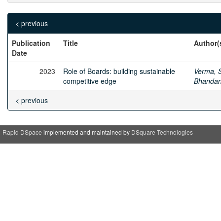
< previous
Publication
Title
Author(
Date
2023
Role of Boards: building sustainable
Verma, S
competitive edge
Bhandar
< previous
Rapid DSpace
implemented and maintained by
DSquare Technologies