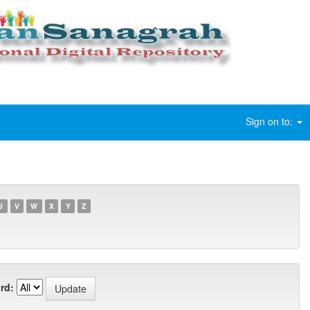
Sign on to:
U
V
W
X
Y
Z
rd: