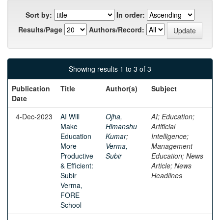
Sort by:
In order:
Results/Page
Authors/Record:
Showing results 1 to 3 of 3
Publication
Title
Author(s)
Subject
Date
4-Dec-2023
AI Will
Ojha,
AI; Education;
Make
Himanshu
Artificial
Education
Kumar
;
Intelligence;
More
Verma,
Management
Productive
Subir
Education; News
& Efficient:
Article; News
Subir
Headlines
Verma,
FORE
School