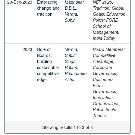
28-Dec-2023
Embracing
Madhukar,
NEP 2020;
change and
B.B.L.
;
Tradition; Global
tradition
Verma,
Goals; Education
Subir
Policy; FORE
School of
Management;
India Today
2023
Role of
Verma,
Board Members;
Boards:
Subir
;
Competitive
building
Singh,
Advantage;
sustainable
Pritam
;
Corporate
competitive
Bhandarker,
Governance;
edge
Asha
Customers;
Firms;
Governance;
Innovation;
Organizations;
Public Sector;
Teams
Showing results 1 to 3 of 3