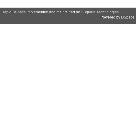
Rapid DSpace
implemented and maintained by
DSquare Technologies
Powered by
DSpace