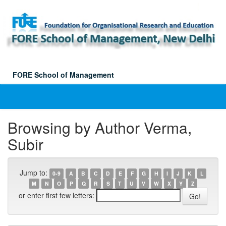
Skip
navigation
FORE School of Management
Browsing by Author Verma,
Subir
Jump to:
0-9
A
B
C
D
E
F
G
H
I
J
K
L
M
N
O
P
Q
R
S
T
U
V
W
X
Y
Z
or enter first few letters: