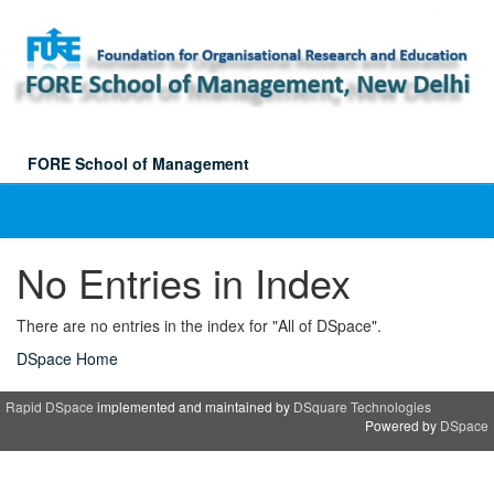
Skip
navigation
FORE School of Management
No Entries in Index
There are no entries in the index for "All of DSpace".
DSpace Home
Rapid DSpace
implemented and maintained by
DSquare Technologies
Powered by
DSpace