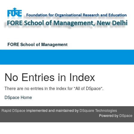
Skip
navigation
FORE School of Management
No Entries in Index
There are no entries in the index for "All of DSpace".
DSpace Home
Rapid DSpace
implemented and maintained by
DSquare Technologies
Powered by
DSpace