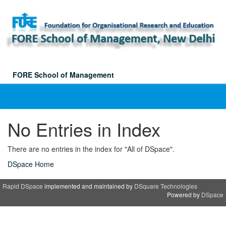
Skip
navigation
FORE School of Management
No Entries in Index
There are no entries in the index for "All of DSpace".
DSpace Home
Rapid DSpace
implemented and maintained by
DSquare Technologies
Powered by
DSpace