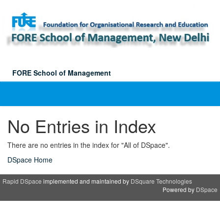
Skip
navigation
FORE School of Management
No Entries in Index
There are no entries in the index for "All of DSpace".
DSpace Home
Rapid DSpace
implemented and maintained by
DSquare Technologies
Powered by
DSpace