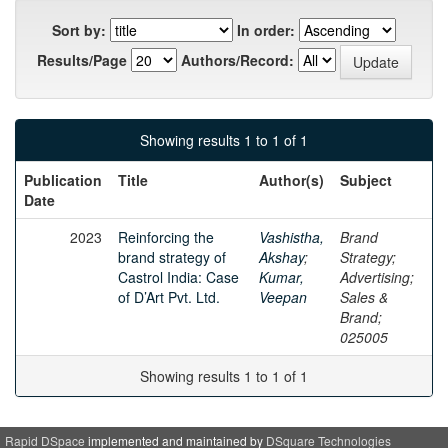
Sort by:
In order:
Results/Page
Authors/Record:
Showing results 1 to 1 of 1
Publication
Title
Author(s)
Subject
Date
2023
Reinforcing the
Vashistha,
Brand
brand strategy of
Akshay
;
Strategy;
Castrol India: Case
Kumar,
Advertising;
of D’Art Pvt. Ltd.
Veepan
Sales &
Brand;
025005
Showing results 1 to 1 of 1
Rapid DSpace
implemented and maintained by
DSquare Technologies