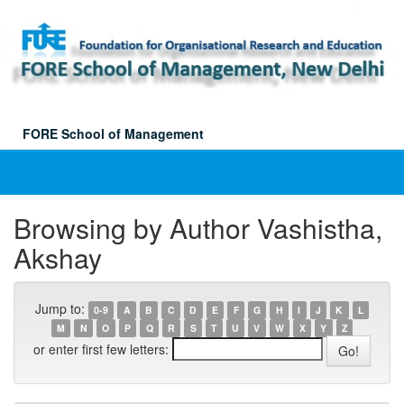
Skip
navigation
FORE School of Management
Browsing by Author Vashistha,
Akshay
Jump to:
0-9
A
B
C
D
E
F
G
H
I
J
K
L
M
N
O
P
Q
R
S
T
U
V
W
X
Y
Z
or enter first few letters: