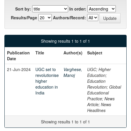
Sort by:
In order:
Results/Page
Authors/Record:
Showing results 1 to 1 of 1
Publication
Title
Author(s)
Subject
Date
21-Jun-2024
UGC set to
Varghese,
UGC; Higher
revolutionise
Manoj
Education;
higher
Education
education in
Revolution; Global
India
Educational
Practice; News
Article; News
Headlines
Showing results 1 to 1 of 1