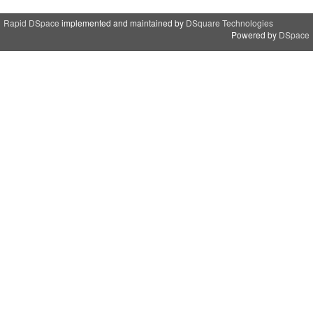
Rapid DSpace
implemented and maintained by
DSquare Technologies
Powered by
DSpace