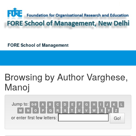
Skip
navigation
FORE School of Management
Browsing by Author Varghese,
Manoj
Jump to:
0-9
A
B
C
D
E
F
G
H
I
J
K
L
M
N
O
P
Q
R
S
T
U
V
W
X
Y
Z
or enter first few letters: