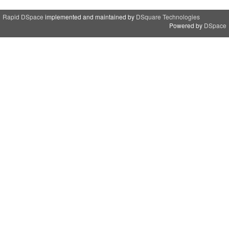
Rapid DSpace
implemented and maintained by
DSquare Technologies
Powered by
DSpace