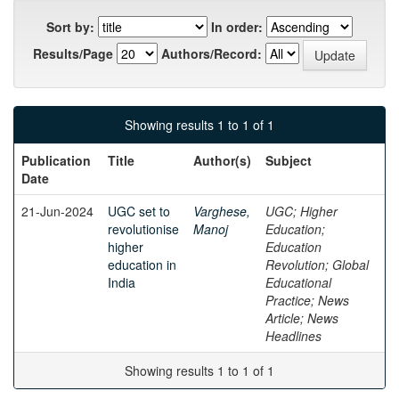
Sort by:
In order:
Results/Page
Authors/Record:
Showing results 1 to 1 of 1
Publication
Title
Author(s)
Subject
Date
21-Jun-2024
UGC set to
Varghese,
UGC; Higher
revolutionise
Manoj
Education;
higher
Education
education in
Revolution; Global
India
Educational
Practice; News
Article; News
Headlines
Showing results 1 to 1 of 1