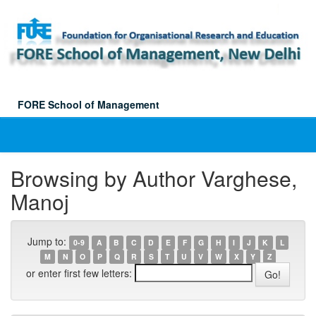
Skip
navigation
FORE School of Management
Browsing by Author Varghese,
Manoj
Jump to:
0-9
A
B
C
D
E
F
G
H
I
J
K
L
M
N
O
P
Q
R
S
T
U
V
W
X
Y
Z
or enter first few letters: