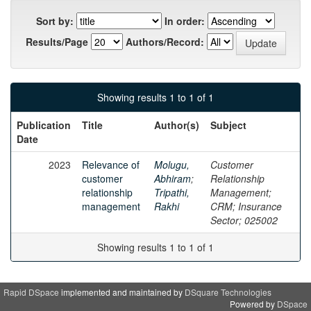
Sort by:
In order:
Results/Page
Authors/Record:
Showing results 1 to 1 of 1
Publication
Title
Author(s)
Subject
Date
2023
Relevance of
Molugu,
Customer
customer
Abhiram
;
Relationship
relationship
Tripathi,
Management;
management
Rakhi
CRM; Insurance
Sector; 025002
Showing results 1 to 1 of 1
Rapid DSpace
implemented and maintained by
DSquare Technologies
Powered by
DSpace