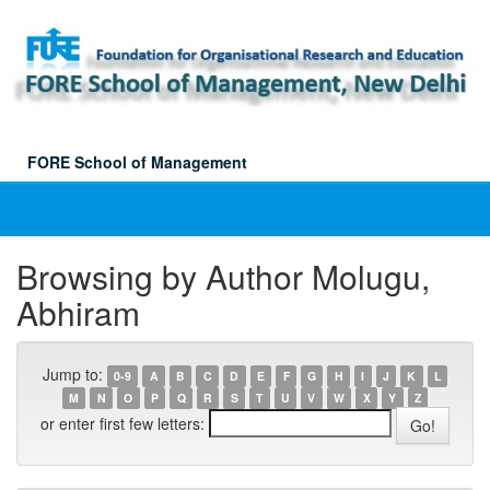
Skip
navigation
FORE School of Management
Browsing by Author Molugu,
Abhiram
Jump to:
0-9
A
B
C
D
E
F
G
H
I
J
K
L
M
N
O
P
Q
R
S
T
U
V
W
X
Y
Z
or enter first few letters: