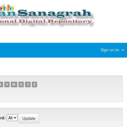
Sign on to:
U
V
W
X
Y
Z
rd: