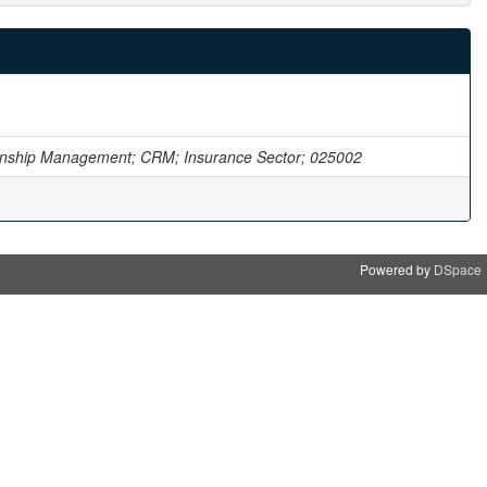
onship Management; CRM; Insurance Sector; 025002
Powered by
DSpace