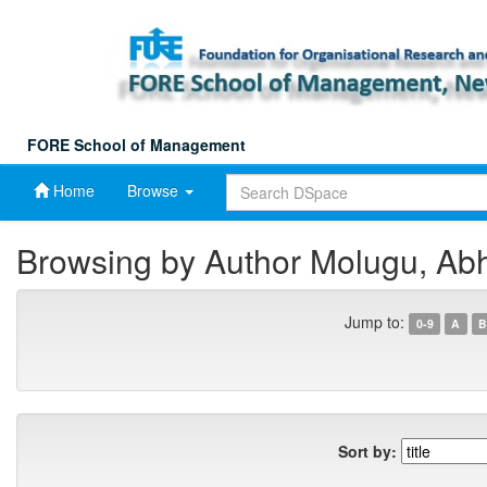
Skip
navigation
FORE School of Management
Home
Browse
Browsing by Author Molugu, Ab
Jump to:
0-9
A
B
Sort by: