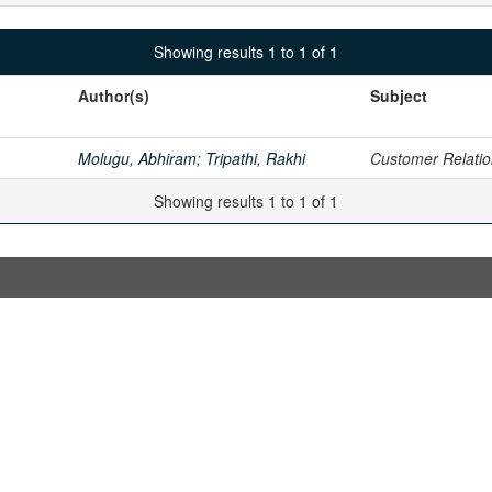
Showing results 1 to 1 of 1
Author(s)
Subject
Molugu, Abhiram
;
Tripathi, Rakhi
Customer Relati
Showing results 1 to 1 of 1