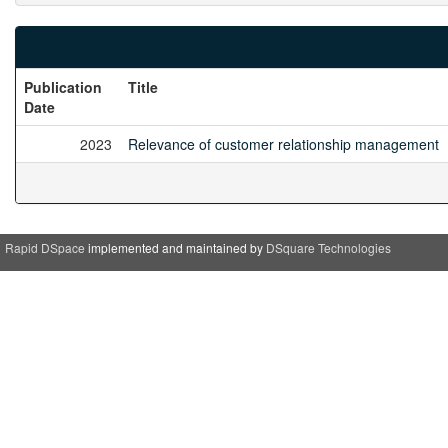
Publication
Title
Date
2023
Relevance of customer relationship management
Rapid DSpace
implemented and maintained by
DSquare Technologies