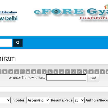
hiram
C
D
E
F
G
H
I
J
K
L
M
N
O
P
Q
R
S
T
or enter first few letters:
In order:
Results/Page
Authors/Reco