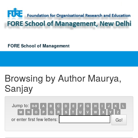
Skip
navigation
FORE School of Management
Browsing by Author Maurya,
Sanjay
Jump to:
0-9
A
B
C
D
E
F
G
H
I
J
K
L
M
N
O
P
Q
R
S
T
U
V
W
X
Y
Z
or enter first few letters: