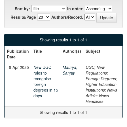
Sort by:
In order:
Results/Page
Authors/Record:
Showing results 1 to 1 of 1
Publication
Title
Author(s)
Subject
Date
6-Apr-2025
New UGC
Maurya,
UGC; New
rules to
Sanjay
Regulations;
recognise
Foreign Degrees;
foreign
Higher Education
degrees in 15
Institutions; News
days
Article; News
Headlines
Showing results 1 to 1 of 1