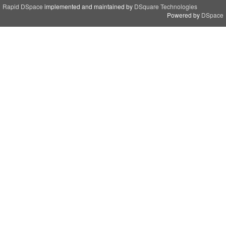
Rapid DSpace
implemented and maintained by
DSquare Technologies
Powered by
DSpace