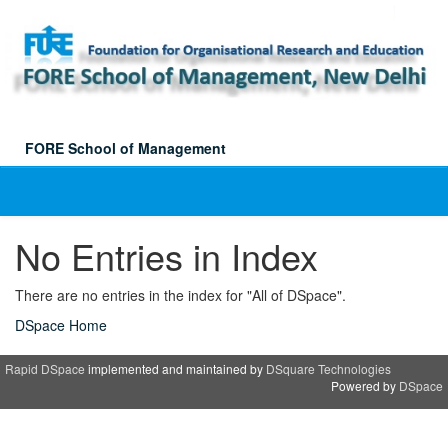
Skip
navigation
FORE School of Management
No Entries in Index
There are no entries in the index for "All of DSpace".
DSpace Home
Rapid DSpace
implemented and maintained by
DSquare Technologies
Powered by
DSpace