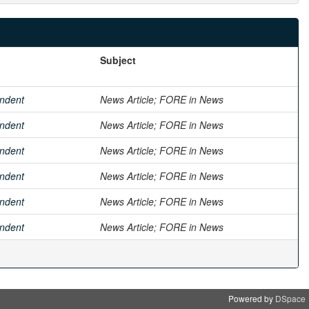
Subject
ndent
News Article; FORE in News
ndent
News Article; FORE in News
ndent
News Article; FORE in News
ndent
News Article; FORE in News
ndent
News Article; FORE in News
ndent
News Article; FORE in News
Powered by
DSpace