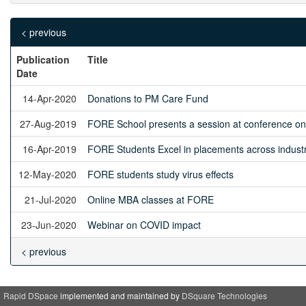
< previous
Publication
Title
Date
14-Apr-2020
Donations to PM Care Fund
27-Aug-2019
FORE School presents a session at conference on 
16-Apr-2019
FORE Students Excel in placements across indust
12-May-2020
FORE students study virus effects
21-Jul-2020
Online MBA classes at FORE
23-Jun-2020
Webinar on COVID impact
< previous
Rapid DSpace
implemented and maintained by
DSquare Technologies