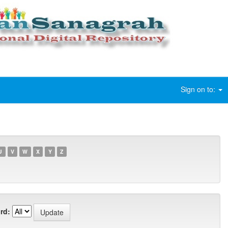
Sign on to:
U
V
W
X
Y
Z
rd: