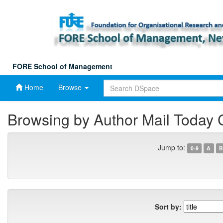
Skip
navigation
FORE School of Management
Home
Browse
Browsing by Author Mail Today
Jump to:
0-9
A
B
Sort by: