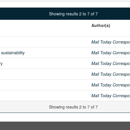
Showing results 2 to 7 of 7
Author(s)
Mail Today Correspo
sustainability
Mail Today Correspo
ry
Mail Today Correspo
Mail Today Correspo
Mail Today Correspo
Mail Today Correspo
Showing results 2 to 7 of 7