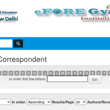
 Correspondent
C
D
E
F
G
H
I
J
K
L
M
N
O
P
Q
R
S
T
or enter first few letters:
In order:
Results/Page
Authors/Reco