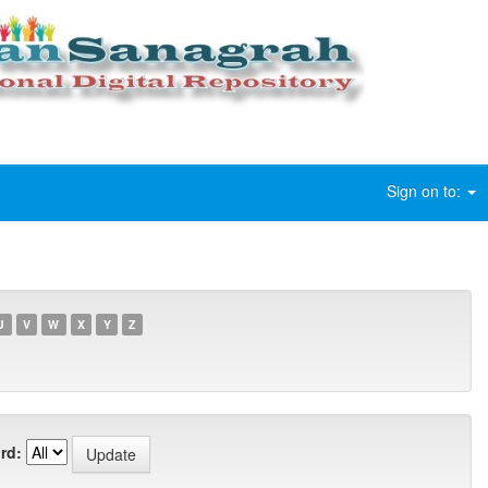
Sign on to:
U
V
W
X
Y
Z
rd: