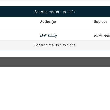
Showing results 1 to 1 of 1
Author(s)
Subject
Mail Today
News Arti
Showing results 1 to 1 of 1