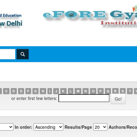
C
D
E
F
G
H
I
J
K
L
M
N
O
P
Q
R
S
T
or enter first few letters:
In order:
Results/Page
Authors/Reco