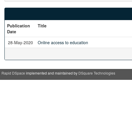
Publication
Title
Date
28-May-2020
Online access to education
Rapid DSpace
implemented and maintained by
DSquare Technologies