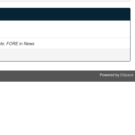
cle; FORE in News
Powered by
DSpace