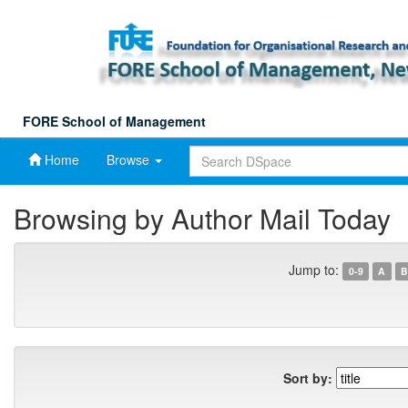
Skip
navigation
FORE School of Management
Home
Browse
Browsing by Author Mail Today
Jump to:
0-9
A
B
Sort by: