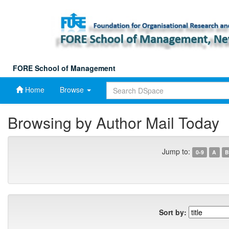
Skip
navigation
FORE School of Management
Home
Browse
Browsing by Author Mail Today
Jump to:
0-9
A
B
Sort by: