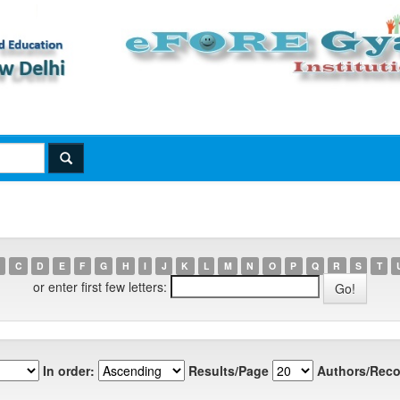
C
D
E
F
G
H
I
J
K
L
M
N
O
P
Q
R
S
T
or enter first few letters:
In order:
Results/Page
Authors/Reco