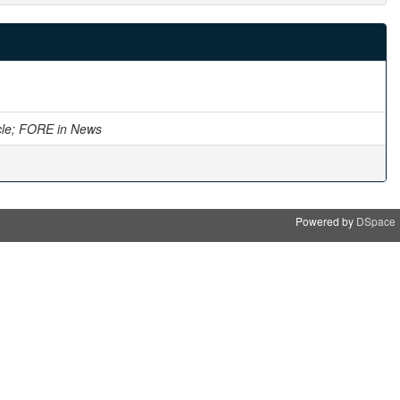
cle; FORE in News
Powered by
DSpace