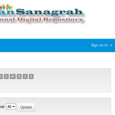
Sign on to:
U
V
W
X
Y
Z
rd: