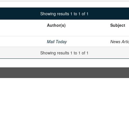
Showing results 1 to 1 of 1
Author(s)
Subject
Mail Today
News Arti
Showing results 1 to 1 of 1