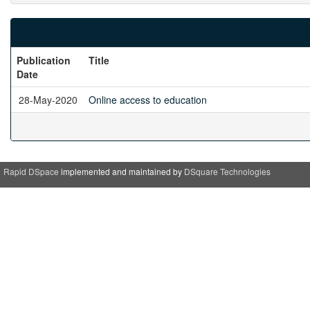
Publication
Title
Date
28-May-2020
Online access to education
Rapid DSpace
implemented and maintained by
DSquare Technologies