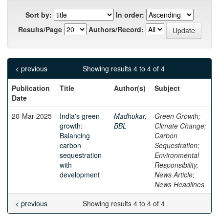
Sort by:
In order:
Results/Page
Authors/Record:
< previous
Showing results 4 to 4 of 4
Publication
Title
Author(s)
Subject
Date
20-Mar-2025
India's green
Madhukar,
Green Growth;
growth:
BBL
Climate Change;
Balancing
Carbon
carbon
Sequestration;
sequestration
Environmental
with
Responsibility;
development
News Article;
News Headlines
< previous
Showing results 4 to 4 of 4