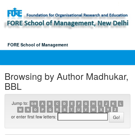
Skip
navigation
FORE School of Management
Browsing by Author Madhukar,
BBL
Jump to:
0-9
A
B
C
D
E
F
G
H
I
J
K
L
M
N
O
P
Q
R
S
T
U
V
W
X
Y
Z
or enter first few letters: