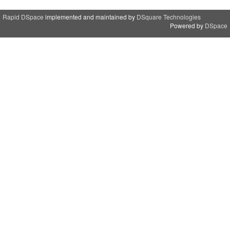
Rapid DSpace
implemented and maintained by
DSquare Technologies
Powered by
DSpace