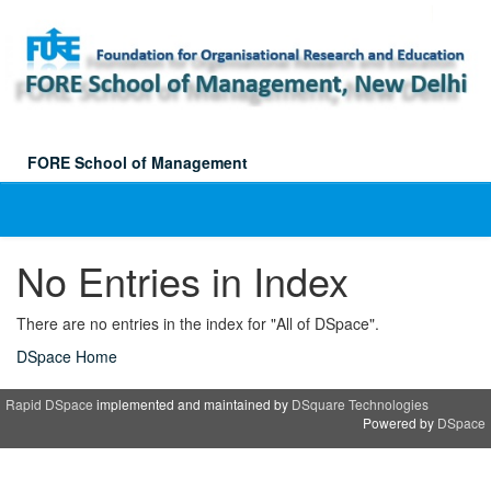
Skip
navigation
FORE School of Management
No Entries in Index
There are no entries in the index for "All of DSpace".
DSpace Home
Rapid DSpace
implemented and maintained by
DSquare Technologies
Powered by
DSpace