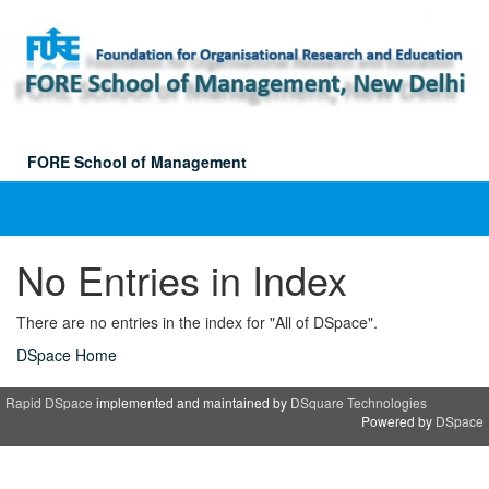
Skip
navigation
FORE School of Management
No Entries in Index
There are no entries in the index for "All of DSpace".
DSpace Home
Rapid DSpace
implemented and maintained by
DSquare Technologies
Powered by
DSpace