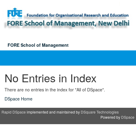
Skip
navigation
FORE School of Management
No Entries in Index
There are no entries in the index for "All of DSpace".
DSpace Home
Rapid DSpace
implemented and maintained by
DSquare Technologies
Powered by
DSpace