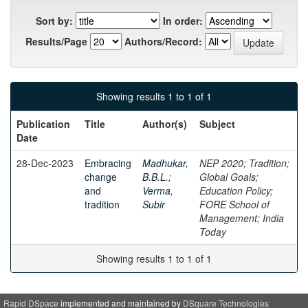
Sort by:
In order:
Results/Page
Authors/Record:
Showing results 1 to 1 of 1
Publication
Title
Author(s)
Subject
Date
28-Dec-2023
Embracing
Madhukar,
NEP 2020; Tradition;
change
B.B.L.
;
Global Goals;
and
Verma,
Education Policy;
tradition
Subir
FORE School of
Management; India
Today
Showing results 1 to 1 of 1
Rapid DSpace
implemented and maintained by
DSquare Technologies