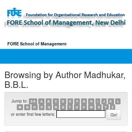
Skip
navigation
FORE School of Management
Browsing by Author Madhukar,
B.B.L.
Jump to:
0-9
A
B
C
D
E
F
G
H
I
J
K
L
M
N
O
P
Q
R
S
T
U
V
W
X
Y
Z
or enter first few letters: