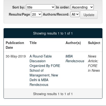
Sort by:
In order:
Results/Page
Authors/Record:
Showing results 1 to 1 of 1
Publication
Title
Author(s)
Subject
Date
30-May-2019
A Round-Table
MBA
News
Discussion
Rendezvous
Article;
Organized By FORE
FORE
School of
in News
Management, New
Delhi & MBA
Rendezvous
Showing results 1 to 1 of 1