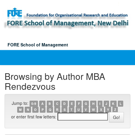
Skip
navigation
FORE School of Management
Browsing by Author MBA
Rendezvous
Jump to:
0-9
A
B
C
D
E
F
G
H
I
J
K
L
M
N
O
P
Q
R
S
T
U
V
W
X
Y
Z
or enter first few letters: