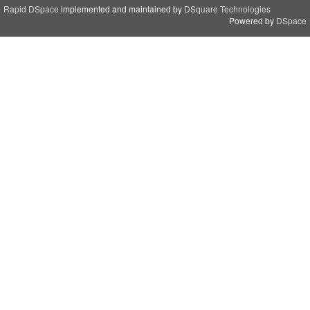
Rapid DSpace
implemented and maintained by
DSquare Technologies
Powered by
DSpace