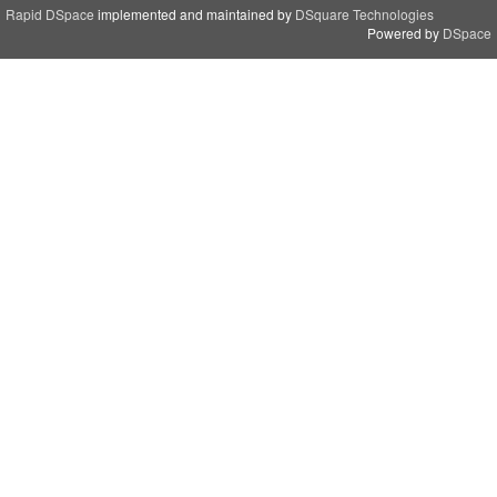
Rapid DSpace
implemented and maintained by
DSquare Technologies
Powered by
DSpace