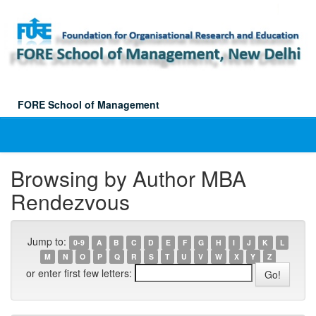
Skip
navigation
FORE School of Management
Browsing by Author MBA
Rendezvous
Jump to:
0-9
A
B
C
D
E
F
G
H
I
J
K
L
M
N
O
P
Q
R
S
T
U
V
W
X
Y
Z
or enter first few letters: