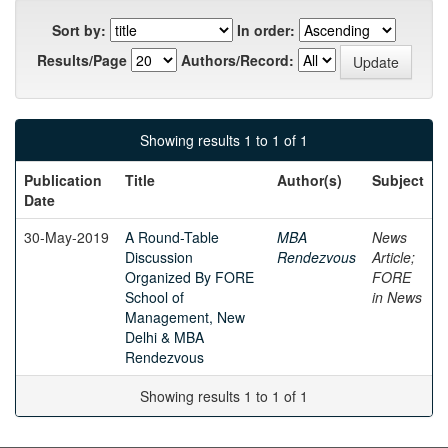
Sort by:
In order:
Results/Page
Authors/Record:
Showing results 1 to 1 of 1
Publication
Title
Author(s)
Subject
Date
30-May-2019
A Round-Table
MBA
News
Discussion
Rendezvous
Article;
Organized By FORE
FORE
School of
in News
Management, New
Delhi & MBA
Rendezvous
Showing results 1 to 1 of 1